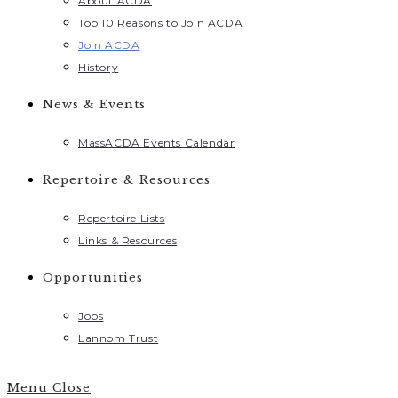
About ACDA
Top 10 Reasons to Join ACDA
Join ACDA
History
News & Events
MassACDA Events Calendar
Repertoire & Resources
Repertoire Lists
Links & Resources
Opportunities
Jobs
Lannom Trust
Menu
Close