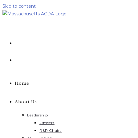
Skip to content
Home
About Us
Leadership
Officers
R&R Chairs