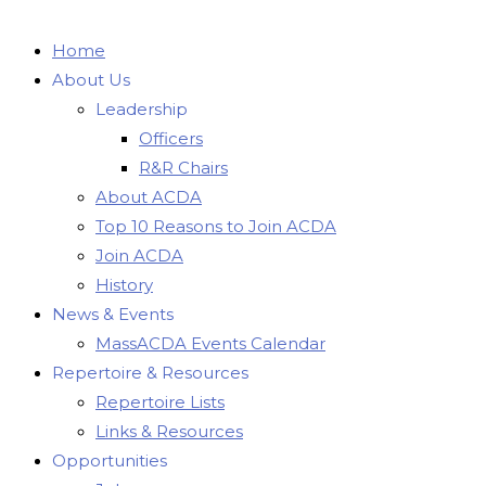
Home
About Us
Leadership
Officers
R&R Chairs
About ACDA
Top 10 Reasons to Join ACDA
Join ACDA
History
News & Events
MassACDA Events Calendar
Repertoire & Resources
Repertoire Lists
Links & Resources
Opportunities