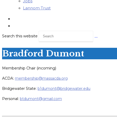
Jobs
Lannom Trust
Search this website
Bradford Dumont
Membership Chair (incoming)
ACDA:
membership@massacda.org
Bridgewater State:
b1dumont@bridgewater.edu
Personal:
btdumont@gmail.com