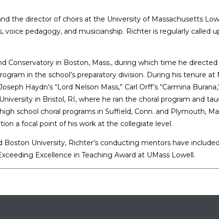
and the director of choirs at the University of Massachusetts Lowe
oice pedagogy, and musicianship. Richter is regularly called upo
nd Conservatory in Boston, Mass., during which time he directed
program in the school’s preparatory division. During his tenure a
ph Haydn’s “Lord Nelson Mass,” Carl Orff’s “Carmina Burana,” M
University in Bristol, RI, where he ran the choral program and tau
lic high school choral programs in Suffield, Conn. and Plymouth,
 a focal point of his work at the collegiate level.
 and Boston University, Richter’s conducting mentors have includ
e Exceeding Excellence in Teaching Award at UMass Lowell.