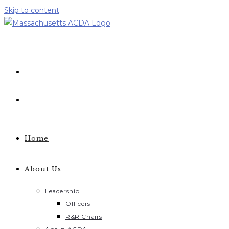
Skip to content
Home
About Us
Leadership
Officers
R&R Chairs