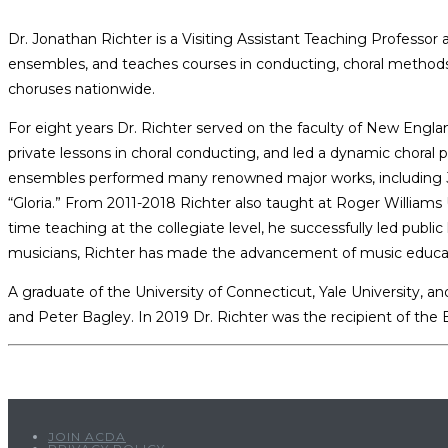
Dr. Jonathan Richter is a Visiting Assistant Teaching Professor 
ensembles, and teaches courses in conducting, choral methods, v
choruses nationwide.
For eight years Dr. Richter served on the faculty of New Engla
private lessons in choral conducting, and led a dynamic choral 
ensembles performed many renowned major works, including Jose
“Gloria.” From 2011-2018 Richter also taught at Roger Williams 
time teaching at the collegiate level, he successfully led pub
musicians, Richter has made the advancement of music education
A graduate of the University of Connecticut, Yale University,
and Peter Bagley. In 2019 Dr. Richter was the recipient of th
JOIN ACDA