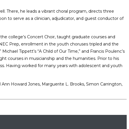
ll. There, he leads a vibrant choral program, directs three
n to serve as a clinician, adjudicator, and guest conductor of
 the college’s Concert Choir, taught graduate courses and
t NEC Prep, enrollment in the youth choruses tripled and the
ichael Tippett’s “A Child of Our Time,” and Francis Poulenc’s
ght courses in musicianship and the humanities. Prior to his
 Mass. Having worked for many years with adolescent and youth
ed Ann Howard Jones, Marguerite L. Brooks, Simon Carrington,