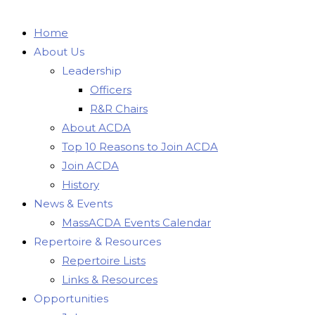
Home
About Us
Leadership
Officers
R&R Chairs
About ACDA
Top 10 Reasons to Join ACDA
Join ACDA
History
News & Events
MassACDA Events Calendar
Repertoire & Resources
Repertoire Lists
Links & Resources
Opportunities