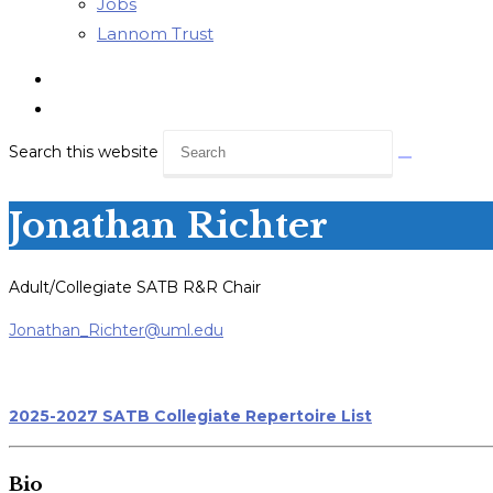
Jobs
Lannom Trust
Search this website
Jonathan Richter
Adult/Collegiate SATB R&R Chair
Jonathan_Richter@uml.edu
2025-2027 SATB Collegiate Repertoire List
Bio