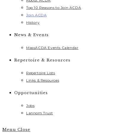
About ACDA
Top 10 Reasons to Join ACDA
Join ACDA
History
News & Events
MassACDA Events Calendar
Repertoire & Resources
Repertoire Lists
Links & Resources
Opportunities
Jobs
Lannom Trust
Menu
Close