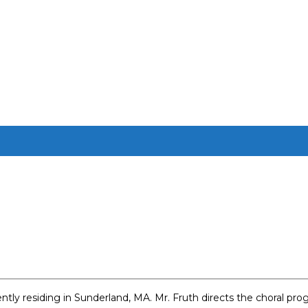
rrently residing in Sunderland, MA. Mr. Fruth directs the choral 