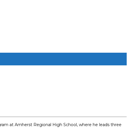
program at Amherst Regional High School, where he leads three