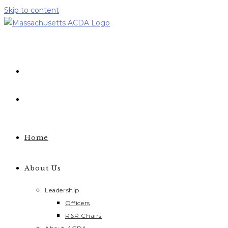
Skip to content
Home
About Us
Leadership
Officers
R&R Chairs