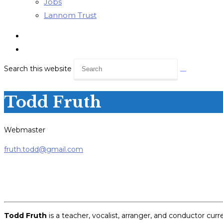
Jobs
Lannom Trust
Search this website
Todd Fruth
Webmaster
fruth.todd@gmail.com
Todd Fruth
is a teacher, vocalist, arranger, and conductor cu