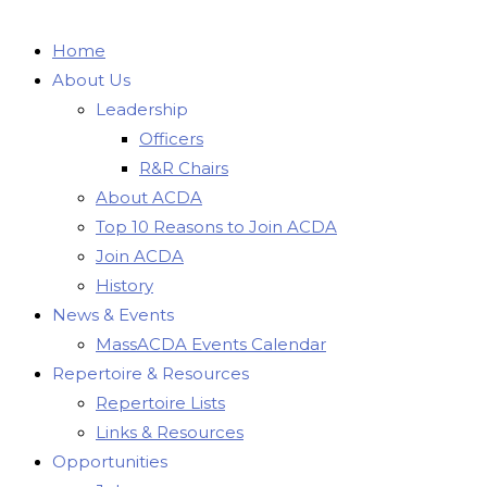
Home
About Us
Leadership
Officers
R&R Chairs
About ACDA
Top 10 Reasons to Join ACDA
Join ACDA
History
News & Events
MassACDA Events Calendar
Repertoire & Resources
Repertoire Lists
Links & Resources
Opportunities