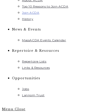
About ACDA
Top 10 Reasons to Join ACDA
Join ACDA
History
News & Events
MassACDA Events Calendar
Repertoire & Resources
Repertoire Lists
Links & Resources
Opportunities
Jobs
Lannom Trust
Menu
Close