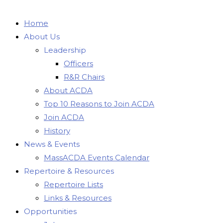
Home
About Us
Leadership
Officers
R&R Chairs
About ACDA
Top 10 Reasons to Join ACDA
Join ACDA
History
News & Events
MassACDA Events Calendar
Repertoire & Resources
Repertoire Lists
Links & Resources
Opportunities