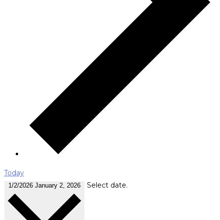
Today
Select date.
1/2/2026
January 2, 2026