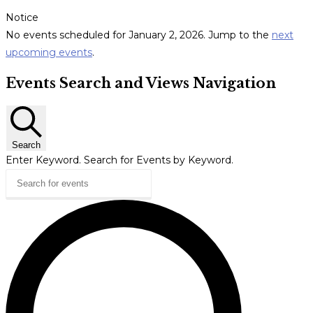
Notice
No events scheduled for January 2, 2026. Jump to the
next
upcoming events
.
Events Search and Views Navigation
Search
Enter Keyword. Search for Events by Keyword.