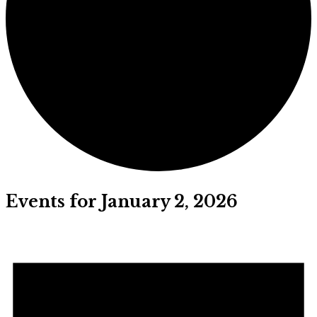
Events for January 2, 2026