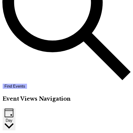
Find Events
Event Views Navigation
Day