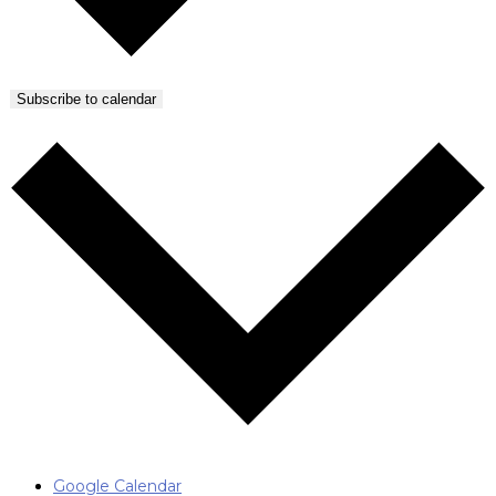
Subscribe to calendar
Google Calendar