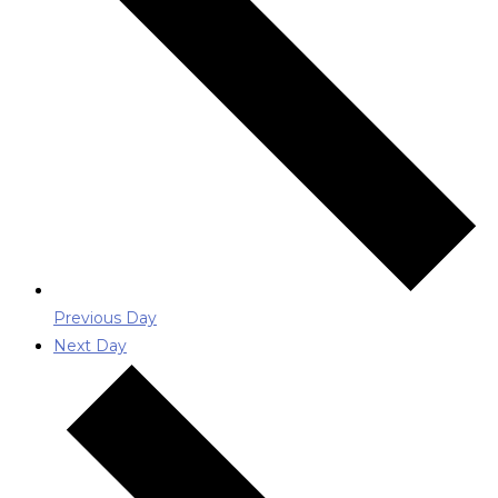
Previous Day
Next Day