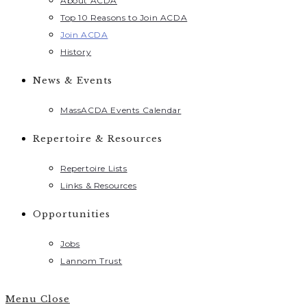
About ACDA
Top 10 Reasons to Join ACDA
Join ACDA
History
News & Events
MassACDA Events Calendar
Repertoire & Resources
Repertoire Lists
Links & Resources
Opportunities
Jobs
Lannom Trust
Menu
Close