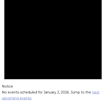
Notice
No events scheduled for January 2, 2026. Jump to the
next
upcoming events
.