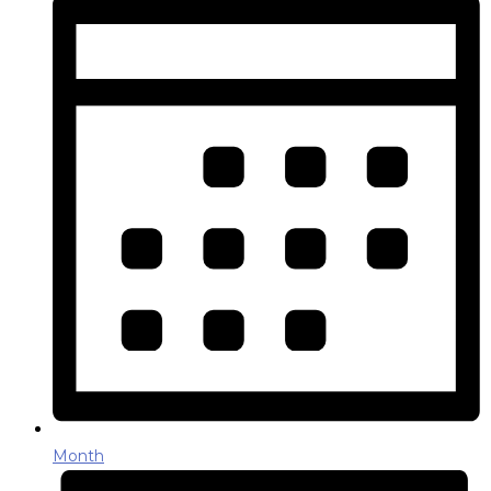
Month