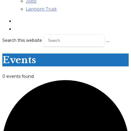
Jobs
Lannom Trust
Search this website
Events
0 events found.