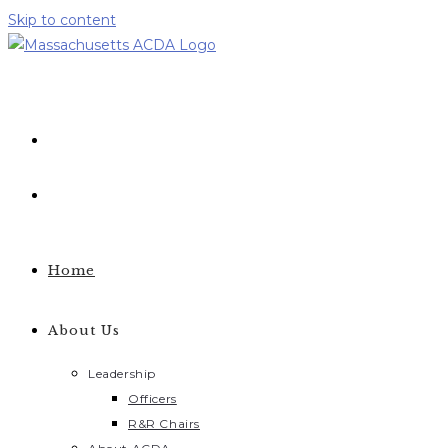
Skip to content
Home
About Us
Leadership
Officers
R&R Chairs