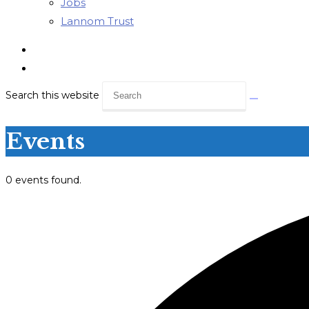
Jobs
Lannom Trust
Search this website
Events
0 events found.