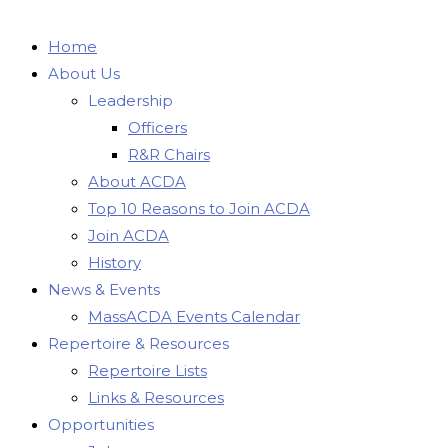
Home
About Us
Leadership
Officers
R&R Chairs
About ACDA
Top 10 Reasons to Join ACDA
Join ACDA
History
News & Events
MassACDA Events Calendar
Repertoire & Resources
Repertoire Lists
Links & Resources
Opportunities