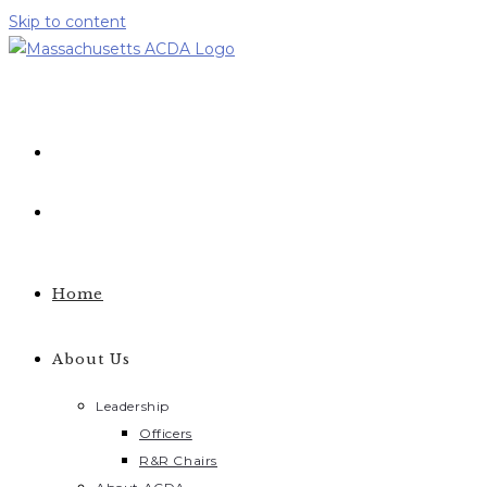
Skip to content
Home
About Us
Leadership
Officers
R&R Chairs