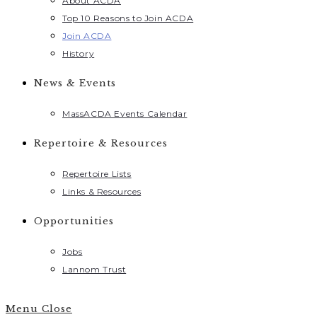
About ACDA
Top 10 Reasons to Join ACDA
Join ACDA
History
News & Events
MassACDA Events Calendar
Repertoire & Resources
Repertoire Lists
Links & Resources
Opportunities
Jobs
Lannom Trust
Menu
Close