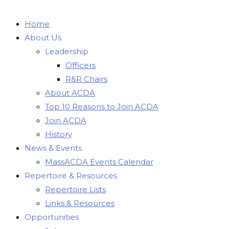
Home
About Us
Leadership
Officers
R&R Chairs
About ACDA
Top 10 Reasons to Join ACDA
Join ACDA
History
News & Events
MassACDA Events Calendar
Repertoire & Resources
Repertoire Lists
Links & Resources
Opportunities