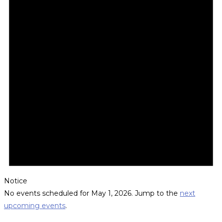
Notice
No events scheduled for May 1, 2026. Jump to the
next
upcoming events
.