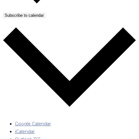
Subscribe to calendar
Google Calendar
iCalendar