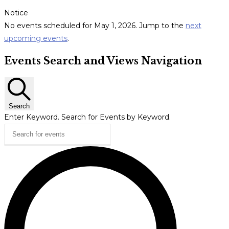
Notice
No events scheduled for May 1, 2026. Jump to the
next
upcoming events
.
Events Search and Views Navigation
Search
Enter Keyword. Search for Events by Keyword.