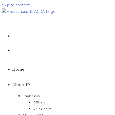
Skip to content
Home
About Us
Leadership
Officers
R&R Chairs