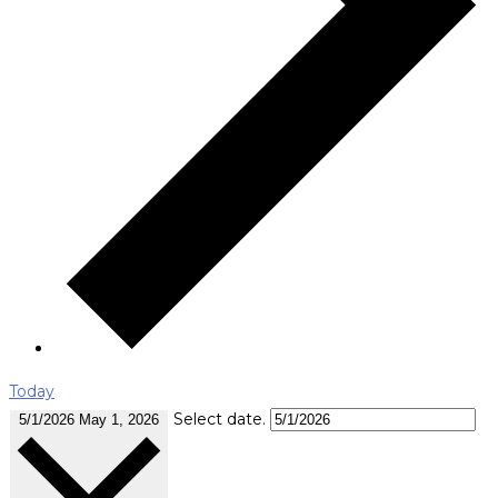
Today
Select date.
5/1/2026
May 1, 2026