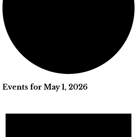
Events for May 1, 2026