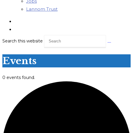
Jobs
Lannom Trust
Search this website
Events
0 events found.