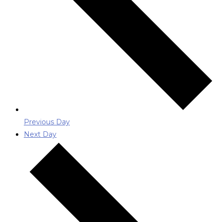
Previous Day
Next Day