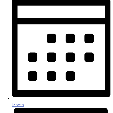
Month