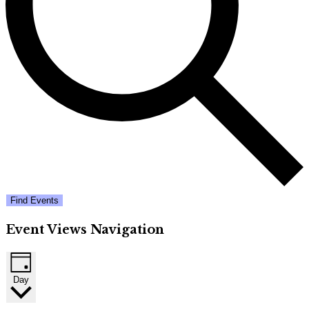
Find Events
Event Views Navigation
Day