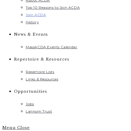
About ACDA
Top 10 Reasons to Join ACDA
Join ACDA
History
News & Events
MassACDA Events Calendar
Repertoire & Resources
Repertoire Lists
Links & Resources
Opportunities
Jobs
Lannom Trust
Menu
Close