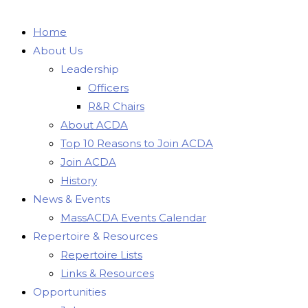
Home
About Us
Leadership
Officers
R&R Chairs
About ACDA
Top 10 Reasons to Join ACDA
Join ACDA
History
News & Events
MassACDA Events Calendar
Repertoire & Resources
Repertoire Lists
Links & Resources
Opportunities