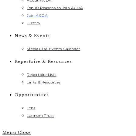
About ACDA
Top 10 Reasons to Join ACDA
Join ACDA
History
News & Events
MassACDA Events Calendar
Repertoire & Resources
Repertoire Lists
Links & Resources
Opportunities
Jobs
Lannom Trust
Menu
Close