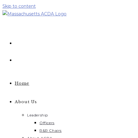
Skip to content
Home
About Us
Leadership
Officers
R&R Chairs