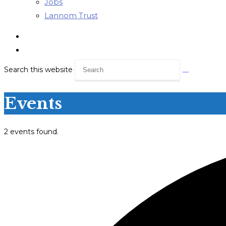
Jobs
Lannom Trust
Search this website
Events
2 events found.