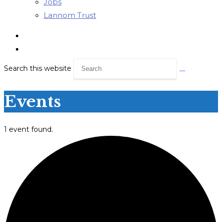
Jobs
Lannom Trust
Search this website
Events
1 event found.