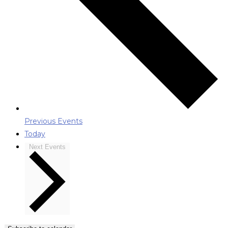
Previous
Events
Today
Next
Events