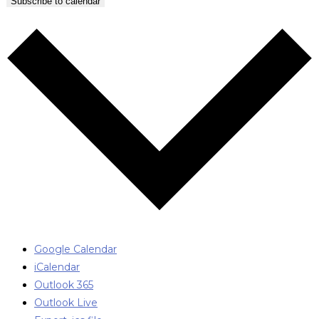
Subscribe to calendar
Google Calendar
iCalendar
Outlook 365
Outlook Live