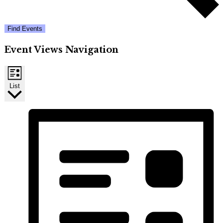
Find Events
Event Views Navigation
List