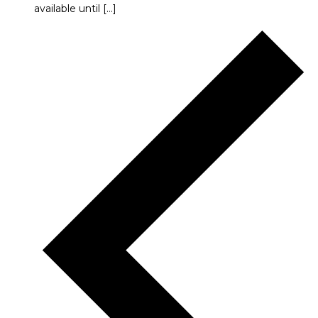
available until […]