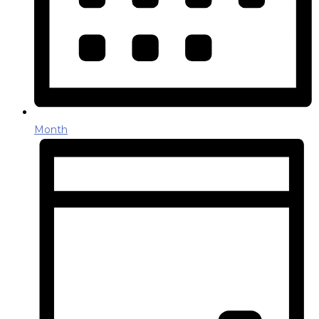
Month