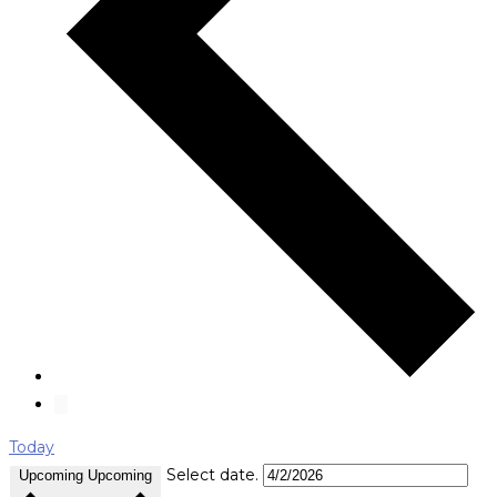
Today
Select date.
Upcoming
Upcoming