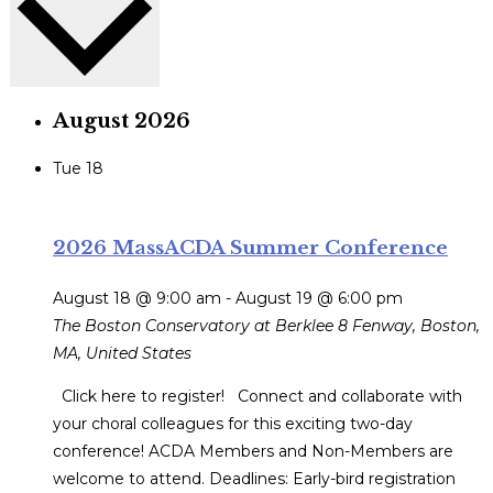
August 2026
Tue
18
2026 MassACDA Summer Conference
August 18 @ 9:00 am
-
August 19 @ 6:00 pm
The Boston Conservatory at Berklee
8 Fenway, Boston,
MA, United States
Click here to register! Connect and collaborate with
your choral colleagues for this exciting two-day
conference! ACDA Members and Non-Members are
welcome to attend. Deadlines: Early-bird registration