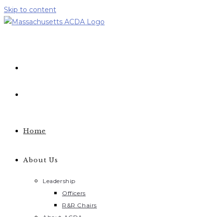
Skip to content
Home
About Us
Leadership
Officers
R&R Chairs