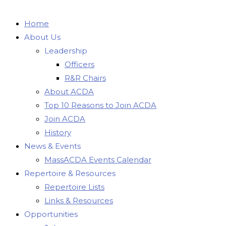
Home
About Us
Leadership
Officers
R&R Chairs
About ACDA
Top 10 Reasons to Join ACDA
Join ACDA
History
News & Events
MassACDA Events Calendar
Repertoire & Resources
Repertoire Lists
Links & Resources
Opportunities