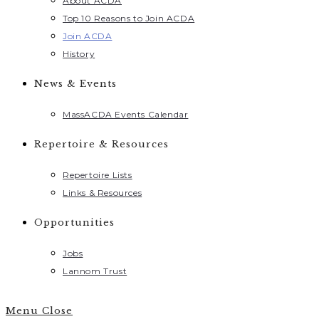
About ACDA
Top 10 Reasons to Join ACDA
Join ACDA
History
News & Events
MassACDA Events Calendar
Repertoire & Resources
Repertoire Lists
Links & Resources
Opportunities
Jobs
Lannom Trust
Menu
Close