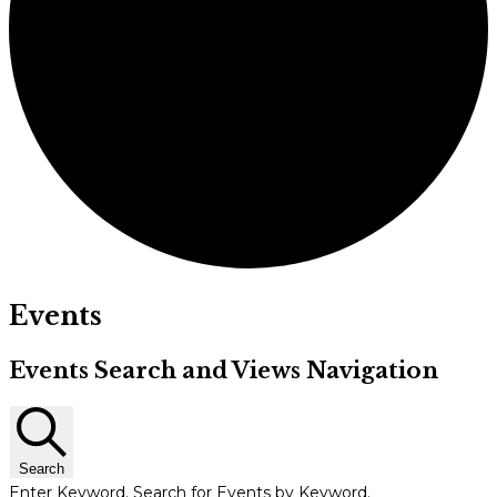
Events
Events Search and Views Navigation
Search
Enter Keyword. Search for Events by Keyword.